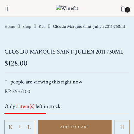
0
Home
Shop
Red
Clos du Marquis Saint-Julien 2011 750ml
CLOS DU MARQUIS SAINT-JULIEN 2011 750ML
$
128.00
people are viewing this right now
RP 89+/100
Only
7 item(s)
left in stock!
Clos
ADD TO CART
du