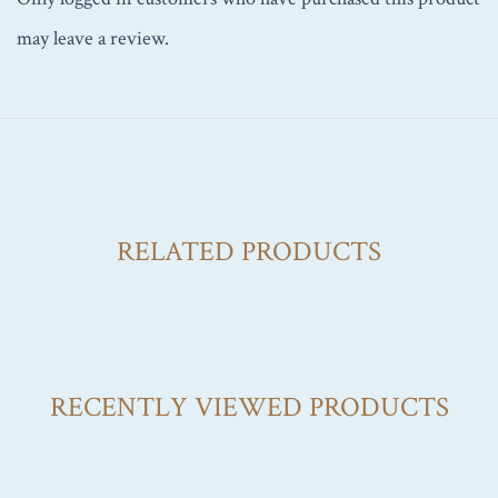
may leave a review.
RELATED PRODUCTS
RECENTLY VIEWED PRODUCTS