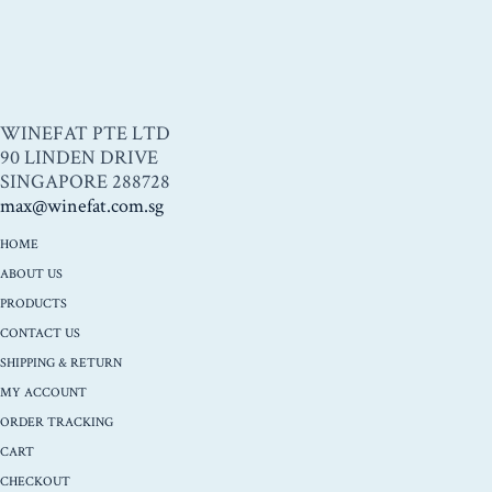
WINEFAT PTE LTD
90 LINDEN DRIVE
SINGAPORE 288728
max@winefat.com.sg
HOME
ABOUT US
PRODUCTS
CONTACT US
SHIPPING & RETURN
MY ACCOUNT
ORDER TRACKING
CART
CHECKOUT