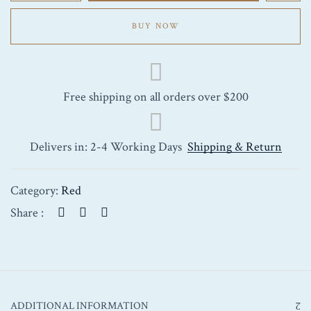
Marquis
Saint-
BUY NOW
Julien
2011
750ml
quantity
Free shipping on all orders over $200
Delivers in: 2-4 Working Days
Shipping & Return
Category:
Red
Share :
ADDITIONAL INFORMATION