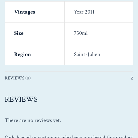
Vintages
Year 2011
Size
750ml
Region
Saint-Julien
REVIEWS (0)
REVIEWS
There are no reviews yet.
Only logged in customers who have purchased this product