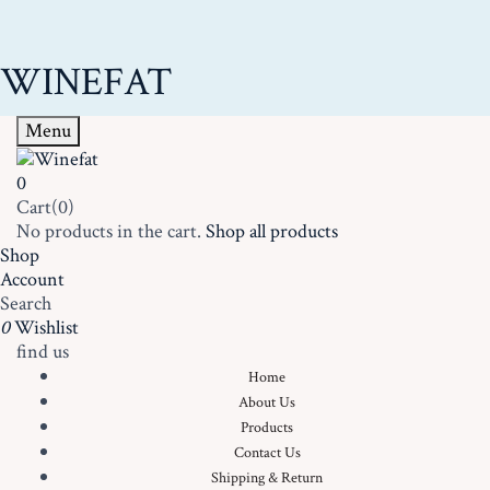
WINEFAT
Menu
0
Cart(0)
No products in the cart.
Shop all products
Shop
Account
Search
0
Wishlist
find us
Home
About Us
Products
Contact Us
Shipping & Return