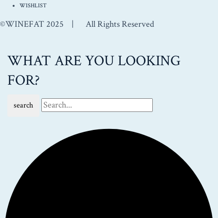
WISHLIST
©WINEFAT 2025 | All Rights Reserved
WHAT ARE YOU LOOKING
FOR?
search