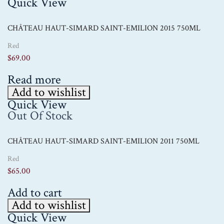
Quick View
CHÂTEAU HAUT-SIMARD SAINT-EMILION 2015 750ML
Red
$
69.00
Read more
Add to wishlist
Quick View
Out Of Stock
CHÂTEAU HAUT-SIMARD SAINT-EMILION 2011 750ML
Red
$
65.00
Add to cart
Add to wishlist
Quick View