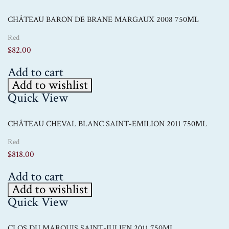
CHÂTEAU BARON DE BRANE MARGAUX 2008 750ML
Red
$
82.00
Add to cart
Add to wishlist
Quick View
CHÂTEAU CHEVAL BLANC SAINT-EMILION 2011 750ML
Red
$
818.00
Add to cart
Add to wishlist
Quick View
CLOS DU MARQUIS SAINT-JULIEN 2011 750ML