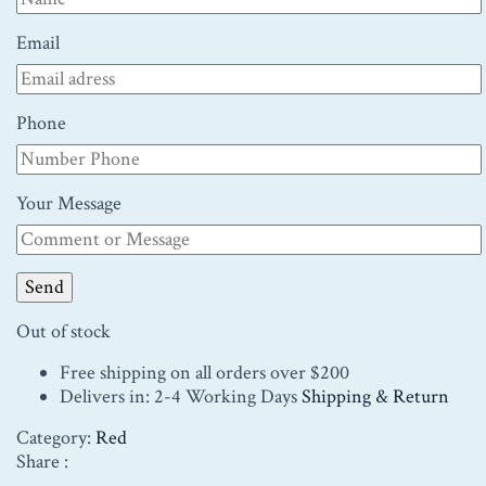
Email
Phone
Your Message
Out of stock
Free shipping on all orders over $200
Delivers in: 2-4 Working Days
Shipping & Return
Category:
Red
Share :