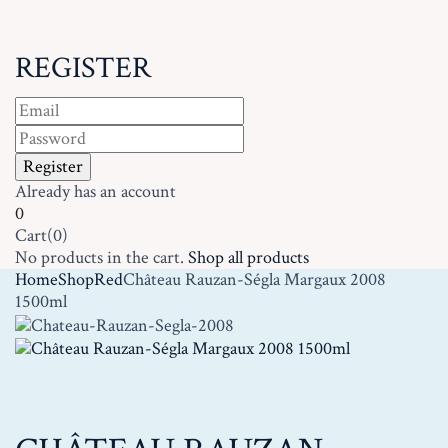
REGISTER
Already has an account
0
Cart(0)
No products in the cart.
Shop all products
Home
Shop
Red
Château Rauzan-Ségla Margaux 2008
1500ml