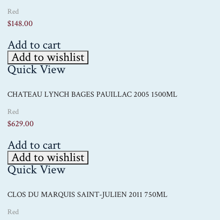
Red
$
148.00
Add to cart
Add to wishlist
Quick View
CHATEAU LYNCH BAGES PAUILLAC 2005 1500ML
Red
$
629.00
Add to cart
Add to wishlist
Quick View
CLOS DU MARQUIS SAINT-JULIEN 2011 750ML
Red