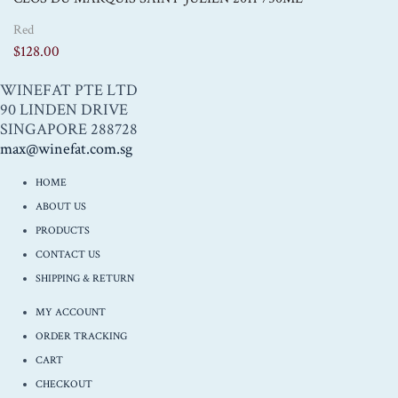
Red
$
128.00
WINEFAT PTE LTD
90 LINDEN DRIVE
SINGAPORE 288728
max@winefat.com.sg
HOME
ABOUT US
PRODUCTS
CONTACT US
SHIPPING & RETURN
MY ACCOUNT
ORDER TRACKING
CART
CHECKOUT