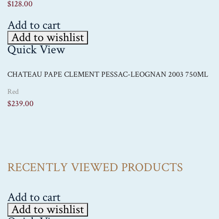
$
128.00
Add to cart
Add to wishlist
Quick View
CHATEAU PAPE CLEMENT PESSAC-LEOGNAN 2003 750ML
Red
$
239.00
RECENTLY VIEWED PRODUCTS
Add to cart
Add to wishlist