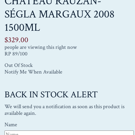
CHÂTEAU RAUZAN-
SÉGLA MARGAUX 2008
1500ML
$
329.00
people are viewing this right now
RP 89/100
Out Of Stock
Notify Me When Available
BACK IN STOCK ALERT
We will send you a notification as soon as this product is
available again.
Name