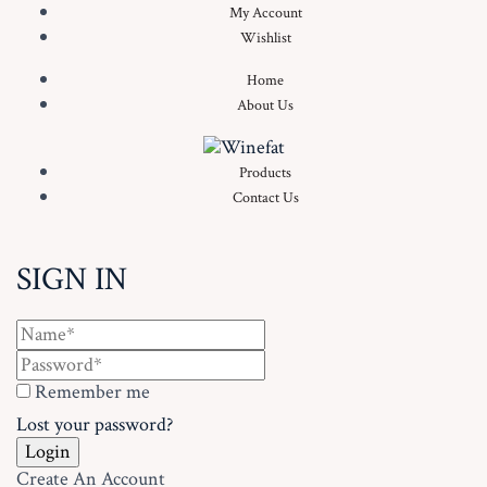
My Account
Wishlist
Home
About Us
Products
Contact Us
SIGN IN
Remember me
Lost your password?
Create An Account