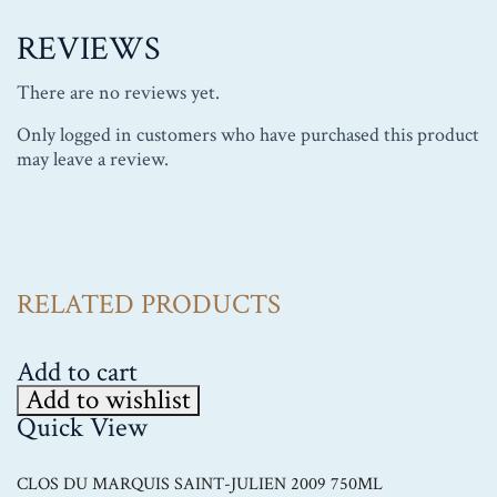
REVIEWS
There are no reviews yet.
Only logged in customers who have purchased this product
may leave a review.
RELATED PRODUCTS
Add to cart
Add to wishlist
Quick View
CLOS DU MARQUIS SAINT-JULIEN 2009 750ML