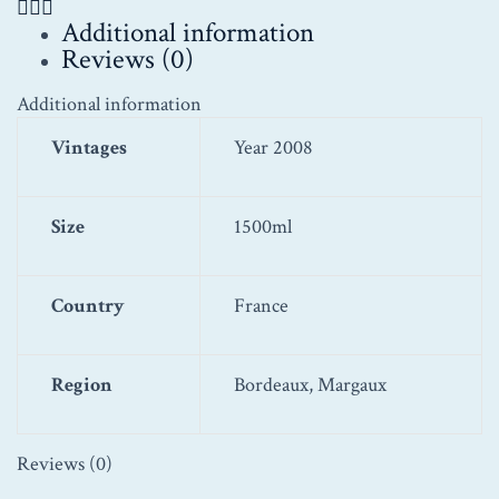
Additional information
Reviews (0)
Additional information
Vintages
Year 2008
Size
1500ml
Country
France
Region
Bordeaux, Margaux
Reviews (0)