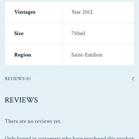
Vintages
Year 2012
Size
750ml
Region
Saint-Emilion
REVIEWS (0)
REVIEWS
There are no reviews yet.
Only logged in customers who have purchased this product