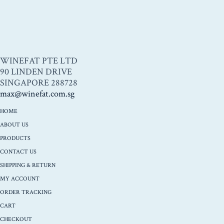
WINEFAT PTE LTD
90 LINDEN DRIVE
SINGAPORE 288728
max@winefat.com.sg
HOME
ABOUT US
PRODUCTS
CONTACT US
SHIPPING & RETURN
MY ACCOUNT
ORDER TRACKING
CART
CHECKOUT