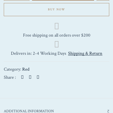
Saint-
Emilion
BUY NOW
2012
750ml
quantity
Free shipping on all orders over $200
Delivers in: 2-4 Working Days
Shipping & Return
Category:
Red
Share :
ADDITIONAL INFORMATION