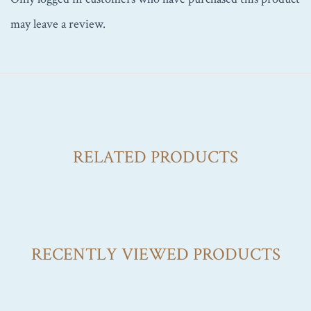
may leave a review.
RELATED PRODUCTS
RECENTLY VIEWED PRODUCTS