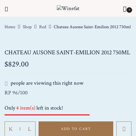
0
Home
Shop
Red
Chateau Ausone Saint-Emilion 2012 750ml
CHATEAU AUSONE SAINT-EMILION 2012 750ML
$
829.00
people are viewing this right now
RP 96/100
Only
4 item(s)
left in stock!
Chateau
ADD TO CART
Ausone