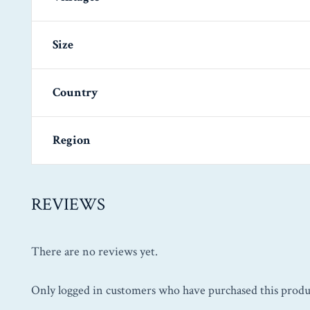
Size
Country
Region
REVIEWS
There are no reviews yet.
Only logged in customers who have purchased this produ