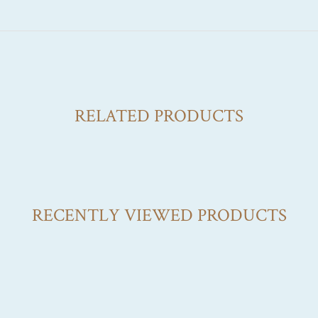
RELATED PRODUCTS
RECENTLY VIEWED PRODUCTS