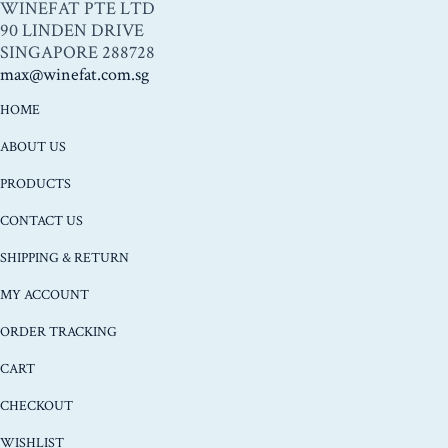
WINEFAT PTE LTD
90 LINDEN DRIVE
SINGAPORE 288728
max@winefat.com.sg
HOME
ABOUT US
PRODUCTS
CONTACT US
SHIPPING & RETURN
MY ACCOUNT
ORDER TRACKING
CART
CHECKOUT
WISHLIST