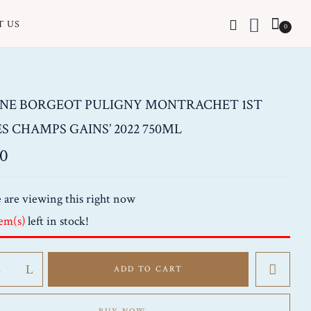
T US
0
NE BORGEOT PULIGNY MONTRACHET 1ST
ES CHAMPS GAINS’ 2022 750ML
00
 are viewing this right now
tem(s)
left in stock!
e
ADD TO CART
het