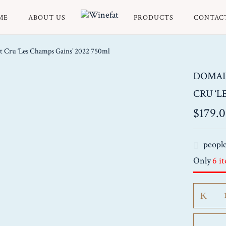
ME
ABOUT US
PRODUCTS
CONTAC
t Cru ‘Les Champs Gains’ 2022 750ml
DOMAI
CRU ‘L
$
179.
people
Only
6 i
Domain
Borgeot
Puligny
Montrac