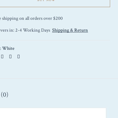
BUY NOW
e shipping on all orders over $200
ivers in: 2-4 Working Days
Shipping & Return
y:
White
(0)