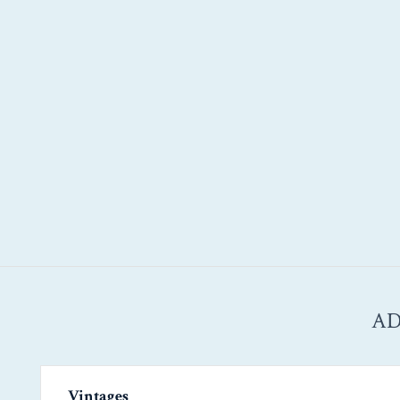
AD
Vintages