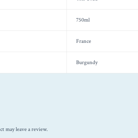
750ml
France
Burgundy
ct may leave a review.