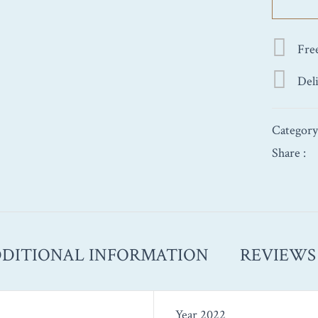
1st
Cru
‘Les
Fre
Champs
Gains’
Del
2022
750ml
quantity
Categor
Share :
DITIONAL INFORMATION
REVIEWS 
Year 2022