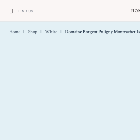
HO
FIND US
Home
Shop
White
Domaine Borgeot Puligny Montrachet 1s