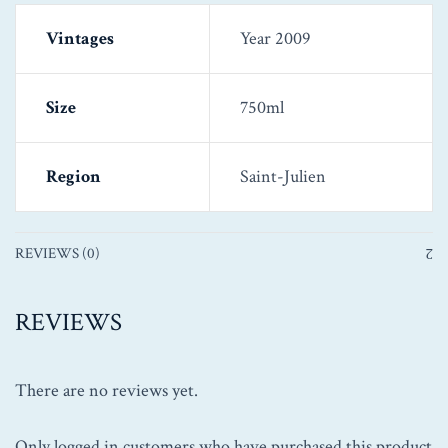
Vintages
Year 2009
Size
750ml
Region
Saint-Julien
REVIEWS (0)
REVIEWS
There are no reviews yet.
Only logged in customers who have purchased this product