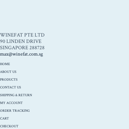
WINEFAT PTE LTD
90 LINDEN DRIVE
SINGAPORE 288728
max@winefat.com.sg
HOME
ABOUT US
PRODUCTS
CONTACT US
SHIPPING & RETURN
MY ACCOUNT
ORDER TRACKING
CART
CHECKOUT