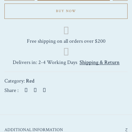
Marquis
Saint-
BUY NOW
Julien
2009
750ml
quantity
Free shipping on all orders over $200
Delivers in: 2-4 Working Days
Shipping & Return
Category:
Red
Share :
ADDITIONAL INFORMATION