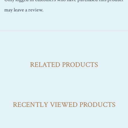
may leave a review.
RELATED PRODUCTS
RECENTLY VIEWED PRODUCTS