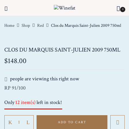
0
Home
Shop
Red
Clos du Marquis Saint-Julien 2009 750ml
CLOS DU MARQUIS SAINT-JULIEN 2009 750ML
$
148.00
people are viewing this right now
RP 91/100
Only
12 item(s)
left in stock!
Clos
ADD TO CART
du